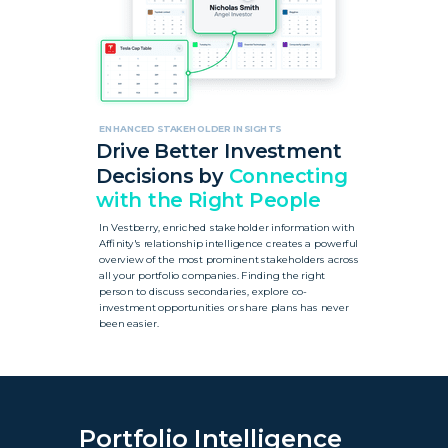
ENHANCED STAKEHOLDER INSIGHTS
Drive
Better Investment
Decisions
by
Connecting
with the Right People
In Vestberry, enriched stakeholder information with
Affinity's relationship intelligence creates a powerful
overview of the most prominent stakeholders across
all your portfolio companies. Finding the right
person to discuss secondaries, explore co-
investment opportunities or share plans has never
been easier.
Portfolio Intelligence