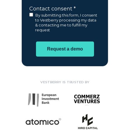
Contact consent *
By submitting this form, I consent
to Vestberry processing my data
& contacting me to fulfill my
request
Request a demo
VESTBERRY IS TRUSTED BY