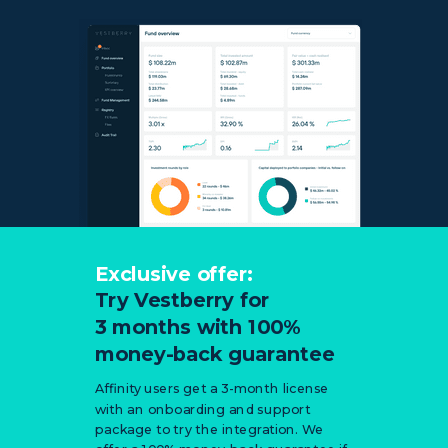
Exclusive offer:
Try Vestberry for
3 months with
100%
money-back guarantee
Affinity users get a 3-month license
with an onboarding and support
package to try the integration. We