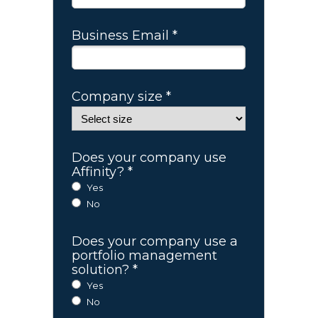
Business Email *
Company size *
Does your company use
Affinity? *
Yes
No
Does your company use a
portfolio management
solution? *
Yes
No