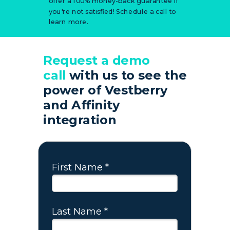
offer a 100% money-back guarantee if
you're not satisfied! Schedule a call to
learn more.
Request a demo
call
with us to see
the
power
of
Vestberry
and Affinity
integration
First Name *
Last Name *