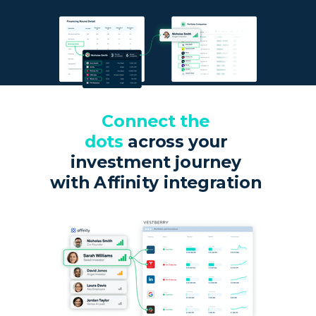
Connect the
dots
across your
investment journey
with Affinity integration