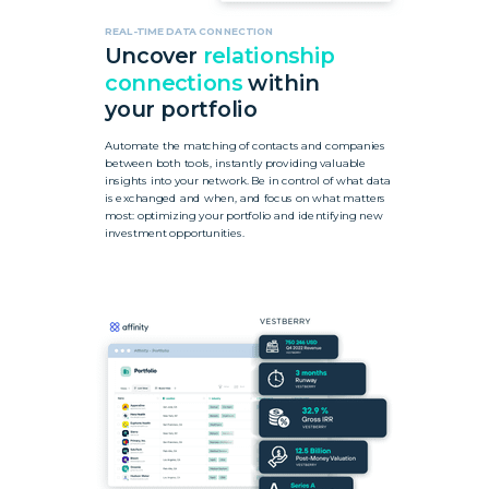
REAL-TIME DATA CONNECTION
Uncover
relationship
connections
within
your portfolio
Automate the matching of contacts and companies
between both tools, instantly providing valuable
insights into your network. Be in control of what data
is exchanged and when, and focus on what matters
most: optimizing your portfolio and identifying new
investment opportunities.