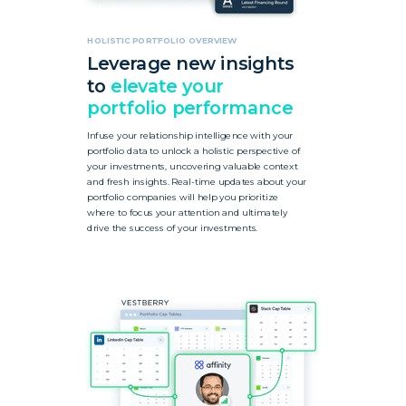
HOLISTIC PORTFOLIO OVERVIEW
Leverage
new insights
to
elevate your
portfolio performance
Infuse your relationship intelligence with your
portfolio data to unlock a holistic perspective of
your investments, uncovering valuable context
and fresh insights. Real-time updates about your
portfolio companies will help you prioritize
where to focus your attention and ultimately
drive the success of your investments.