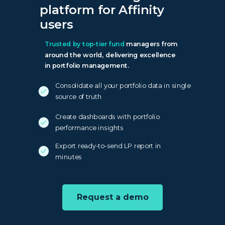
platform for Affinity
users
Trusted by top-tier fund
managers from
around the world, delivering excellence
in portfolio management.
Consolidate all your portfolio data in single
source of truth
Create dashboards with portfolio
performance insights
Export ready-to-send LP report in
minutes
Request a demo