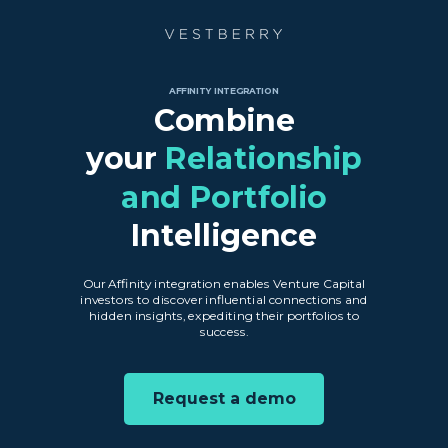
AFFINITY INTEGRATION
Combine
your
Relationship
and Portfolio
Intelligence
Our Affinity integration enables Venture Capital
investors to discover influential connections and
hidden insights, expediting their portfolios to
success.
Request a demo