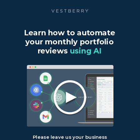
Learn how to automate
your monthly portfolio
reviews
using AI
Please leave us your business