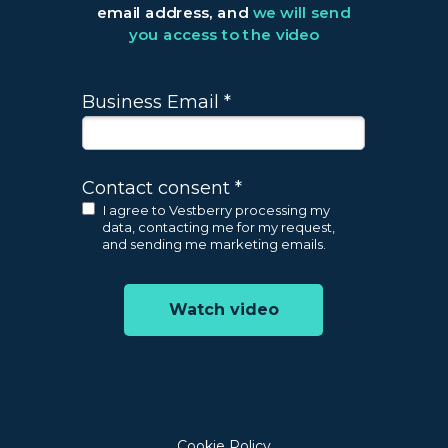
email address, and
we will send
you access to the video
Business Email *
Contact consent *
I agree to Vestberry processing my
data, contacting me for my request,
and sending me marketing emails.
Watch video
Cookie Policy